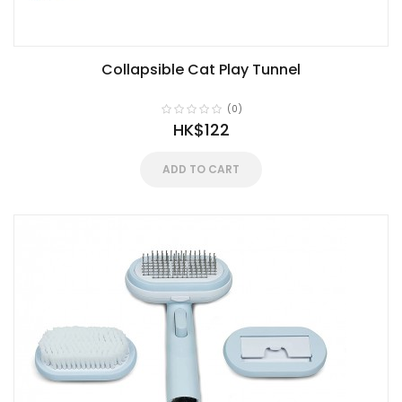
Collapsible Cat Play Tunnel
(0)
HK$122
ADD TO CART