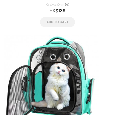
(0)
HK$139
ADD TO CART