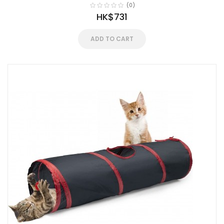
(0)
HK$731
ADD TO CART