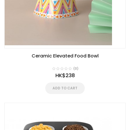
Ceramic Elevated Food Bowl
(0)
HK$238
ADD TO CART