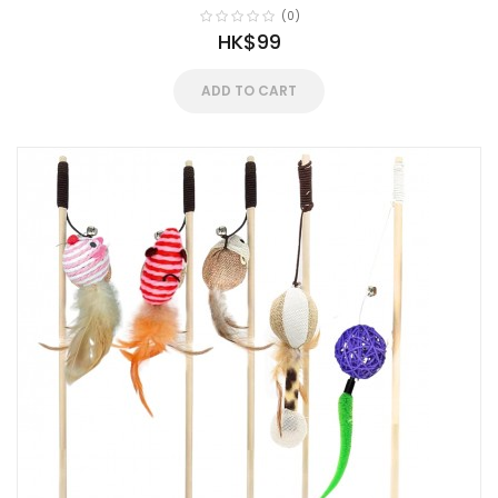
(0)
HK$99
ADD TO CART