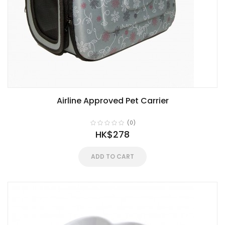
Airline Approved Pet Carrier
(0)
HK$278
ADD TO CART