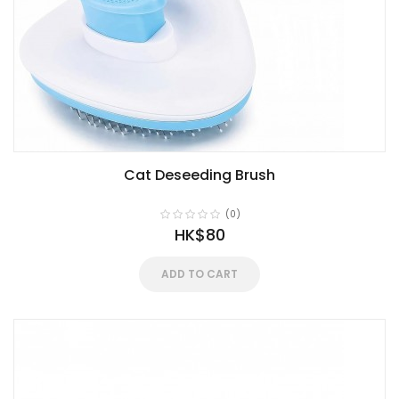
Cat Deseeding Brush
(0)
HK$80
ADD TO CART