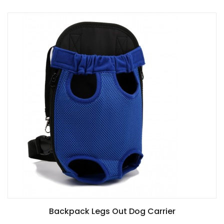
Backpack Legs Out Dog Carrier