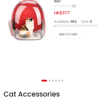
BAG
(0)
HK$377
Available:
984
Sold:
9
ADD TO CART
Cat Accessories