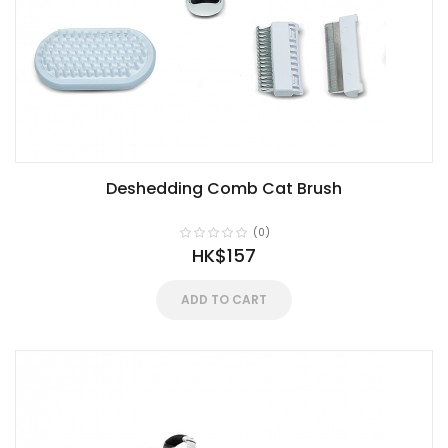
Deshedding Comb Cat Brush
(0)
HK$157
ADD TO CART