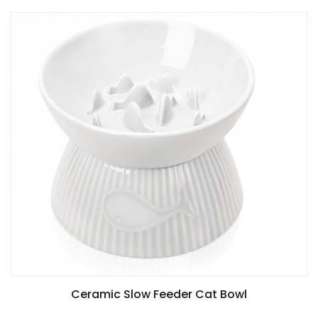
Ceramic Slow Feeder Cat Bowl