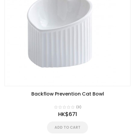
Backflow Prevention Cat Bowl
(0)
HK$671
ADD TO CART