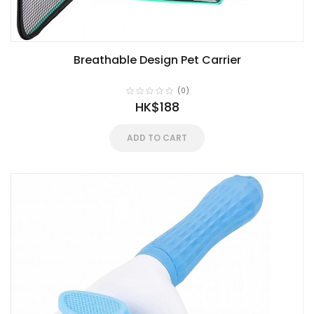
Breathable Design Pet Carrier
(0)
HK$188
ADD TO CART