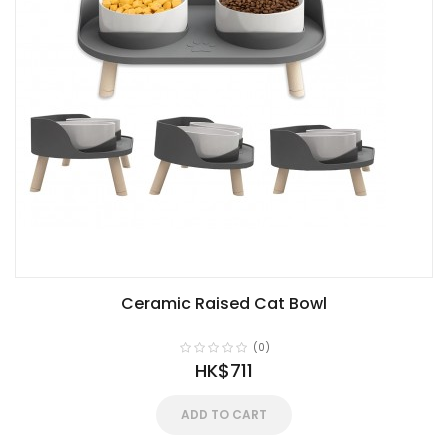
Ceramic Raised Cat Bowl
(0)
HK$711
ADD TO CART