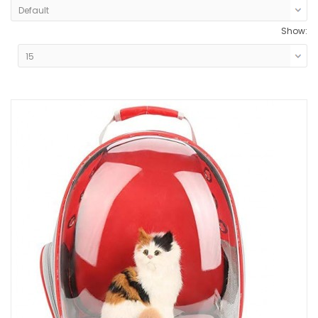
Show: