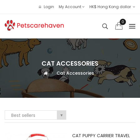
Login
My Account
HK$ Hong Kong dollar
0
CAT ACCESSORIES
Cat Accessories
Best sellers
▼
CAT PUPPY CARRIER TRAVEL