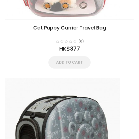
Cat Puppy Carrier Travel Bag
(0)
HK$377
ADD TO CART