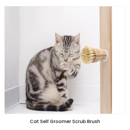
Cat Self Groomer Scrub Brush