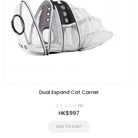
Dual Expand Cat Carrier
(0)
HK$997
ADD TO CART