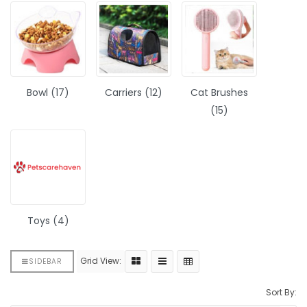
Bowl (17)
Carriers (12)
Cat Brushes
(15)
Toys (4)
Grid View:
SIDEBAR
Sort By: