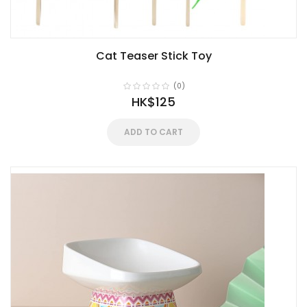
Cat Teaser Stick Toy
(0)
HK$125
ADD TO CART