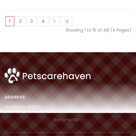
1
2
3
4
>
>|
Showing 1 to 15 of 48 (4 Pages)
ADDRESS
:
MAKRASIIA LIMITED
ROOM 511, 5/F, MING SANG IND BLDG,
SHOW MORE
19-21 HING YIP STREET, Kwun Tong,