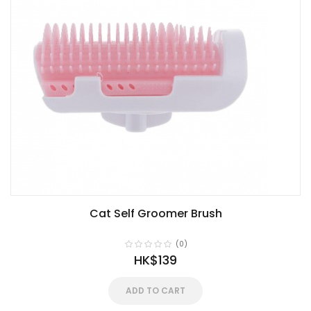
Cat Self Groomer Brush
(0)
HK$139
ADD TO CART