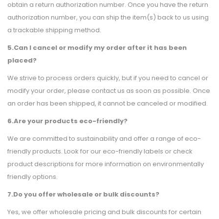
obtain a return authorization number. Once you have the return
authorization number, you can ship the item(s) back to us using
a trackable shipping method.
5.Can I cancel or modify my order after it has been
placed?
We strive to process orders quickly, but if you need to cancel or
modify your order, please contact us as soon as possible. Once
an order has been shipped, it cannot be canceled or modified.
6.Are your products eco-friendly?
We are committed to sustainability and offer a range of eco-
friendly products. Look for our eco-friendly labels or check
product descriptions for more information on environmentally
friendly options.
7.Do you offer wholesale or bulk discounts?
Yes, we offer wholesale pricing and bulk discounts for certain