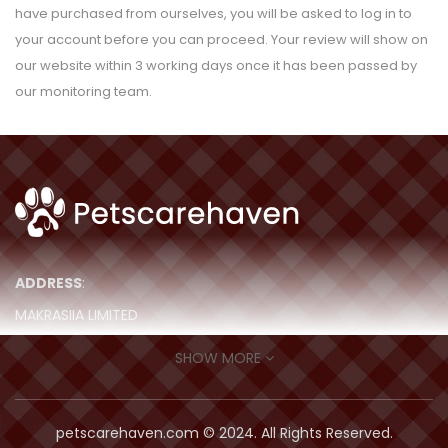
have purchased from ourselves, you will be asked to log in to
your account before you can proceed. Your review will show on
our website within 3 working days once it has been passed by
our monitoring team.
ADDRESS
:
MAKRASIIA LIMITED
ROOM 511, 5/F, MING SANG IND BLDG,
SHOW MORE
19-21 HING YIP STREET, Kwun Tong,
Hong Kong
petscarehaven.com © 2024. All Rights Reserved.
contact@petscarehaven.com