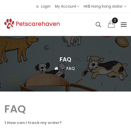
Login
My Account
HK$ Hong Kong dollar
0
FAQ
FAQ
FAQ
1.How can I track my order?