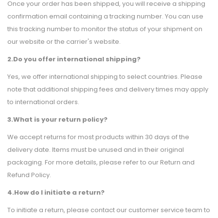
Once your order has been shipped, you will receive a shipping
confirmation email containing a tracking number. You can use
this tracking number to monitor the status of your shipment on
our website or the carrier's website.
2.Do you offer international shipping?
Yes, we offer international shipping to select countries. Please
note that additional shipping fees and delivery times may apply
to international orders.
3.What is your return policy?
We accept returns for most products within 30 days of the
delivery date. Items must be unused and in their original
packaging. For more details, please refer to our Return and
Refund Policy.
4.How do I initiate a return?
To initiate a return, please contact our customer service team to