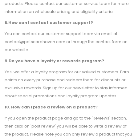
products. Please contact our customer service team for more
information on wholesale pricing and eligibility criteria.
8.How can I contact customer support?
You can contact our customer support team via email at
contact@petscarehaven.com or through the contact form on
our website.
9.Do you have a loyalty or rewards program?
Yes, we offer a loyalty program for our valued customers. Earn
points on every purchase and redeem them for discounts or
exclusive rewards. Sign up for our newsletter to stay informed
about special promotions and loyalty program updates.
10. How can I place a review on a product?
If you open the product page and go to the 'Reviews' section,
then click on 'post review' you will be able to write a review of
the product. Please note you can only review a product that you