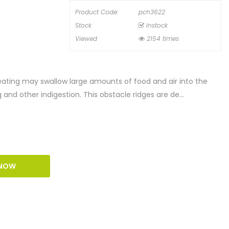
Product Code:
pch3622
Stock
Instock
Viewed
2154 times
eating may swallow large amounts of food and air into the
nd other indigestion. This obstacle ridges are de...