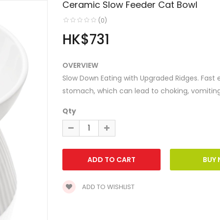
Ceramic Slow Feeder Cat Bowl
(0)
HK$731
OVERVIEW
Slow Down Eating with Upgraded Ridges. Fast 
stomach, which can lead to choking, vomiting a
Qty
ADD TO WISHLIST